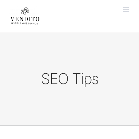
Zum
Inhalt
springen
SEO Tips