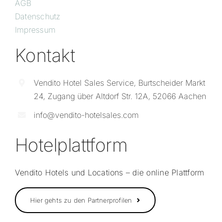
AGB
Datenschutz
Impressum
Kontakt
Vendito Hotel Sales Service, Burtscheider Markt
24, Zugang über Altdorf Str. 12A, 52066 Aachen
info@vendito-hotelsales.com
Hotelplattform
Vendito Hotels und Locations – die online Plattform
Hier gehts zu den Partnerprofilen