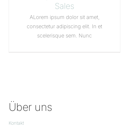
Sales
ALorem ipsum dolor sit amet,
consectetur adipiscing elit. In et
scelerisque sem. Nunc
Über uns
Kontakt