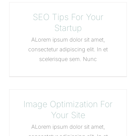
SEO Tips For Your
Startup
ALorem ipsum dolor sit amet,
consectetur adipiscing elit. In et
scelerisque sem. Nunc
Image Optimization For
Your Site
ALorem ipsum dolor sit amet,