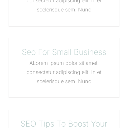
consectetur adipiscing elit. In et
scelerisque sem. Nunc
Seo For Small Business
ALorem ipsum dolor sit amet,
consectetur adipiscing elit. In et
scelerisque sem. Nunc
SEO Tips To Boost Your